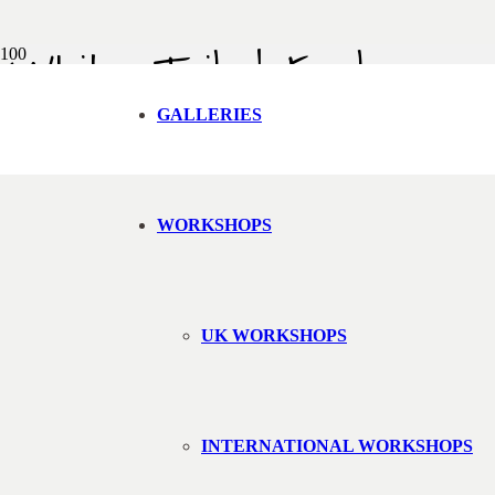
White Tailed Eagle
Back to gallery
GALLERIES
WORKSHOPS
UK WORKSHOPS
INTERNATIONAL WORKSHOPS