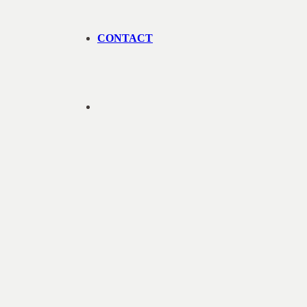
CONTACT